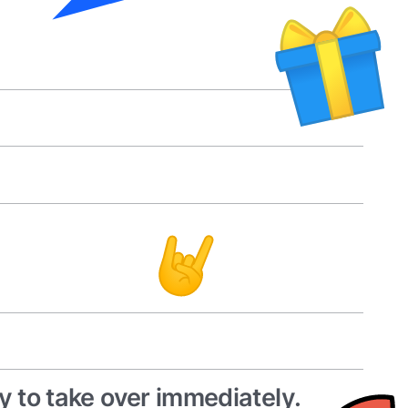
y to take over immediately.