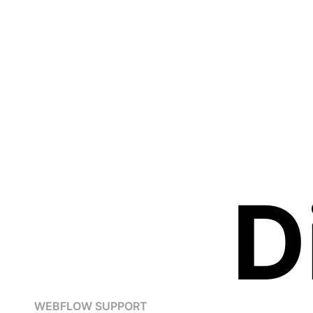
D
WEBFLOW SUPPORT