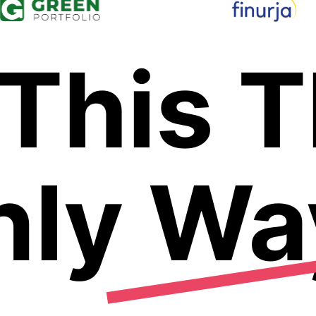
 This 
nly Wa