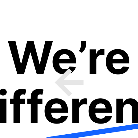
We’re
ifferen