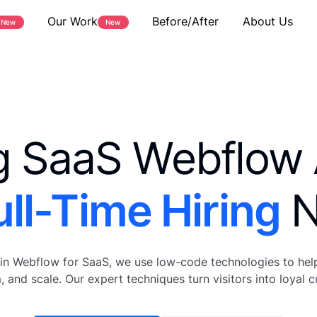
Our Work
Before/After
About Us
New
New
g SaaS Webflow
ull-Time Hiring
N
 in Webflow for SaaS, we use low-code technologies to hel
, and scale. Our expert techniques turn visitors into loyal 