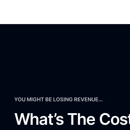
YOU MIGHT BE LOSING REVENUE...
What’s The Cos