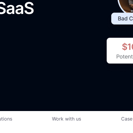
 SaaS
utions
Work with us
Case