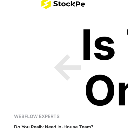
Is
O
WEBFLOW EXPERTS
Do You Really Need In-House Team?