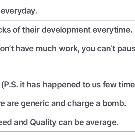
everyday.
cks of their development everytime.
on’t have much work, you can’t pause 
P.S. it has happened to us few time
e are generic and charge a bomb.
eed and Quality can be average.