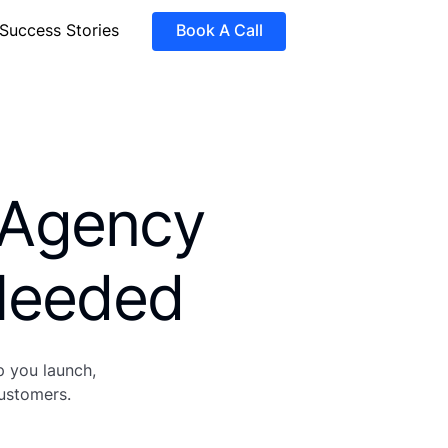
Success Stories
Book A Call
 Agency
eeded
p you launch,
customers.