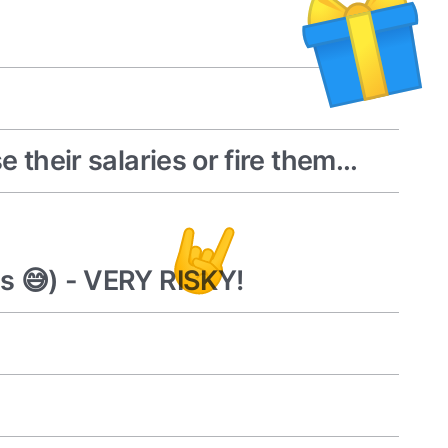
their salaries or fire them...
s 😅) - VERY RISKY!