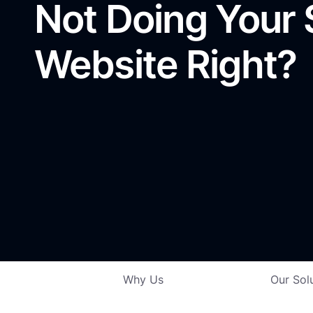
Not Doing Your
Website Right?
Why Us
Our Sol