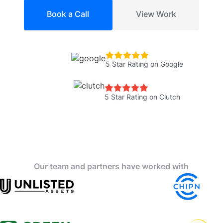
Book a Call
View Work
5 Star Rating on Google
5 Star Rating on Clutch
Our team and partners have worked with