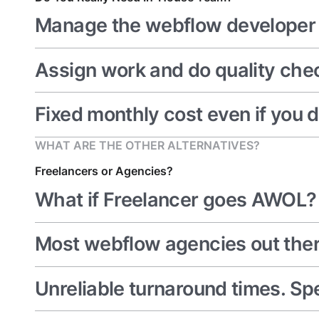
Manage the webflow developer 
Assign work and do quality che
Fixed monthly cost even if you d
WHAT ARE THE OTHER ALTERNATIVES?
Freelancers or Agencies?
What if Freelancer goes AWOL? (
Most webflow agencies out ther
Unreliable turnaround times. Sp