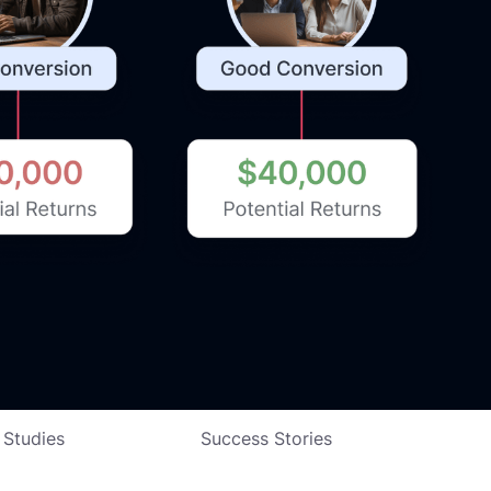
 Studies
Success Stories