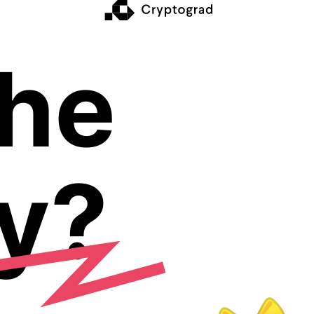
The
y?