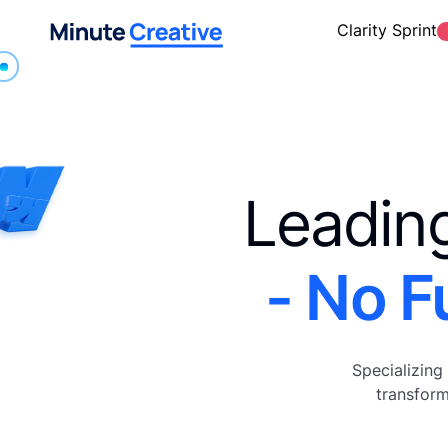
Clarity Sprint
Leadin
- No F
Specializing
transform