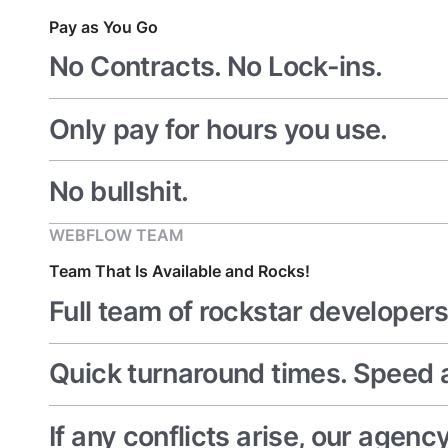
Pay as You Go
No Contracts. No Lock-ins.
Only pay for hours you use.
No bullshit.
WEBFLOW TEAM
Team That Is Available and Rocks!
Full team of rockstar developers
Quick turnaround times. Speed a
If any conflicts arise, our agen