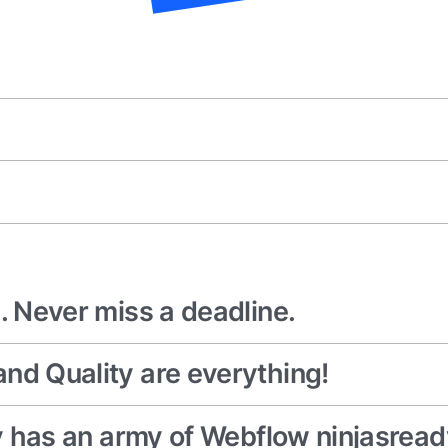
. Never miss a deadline.
nd Quality are everything!
cy has an army of Webflow ninjasread