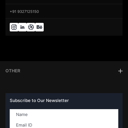
+91 9327125150
OTHER
Subscribe to Our Newsletter