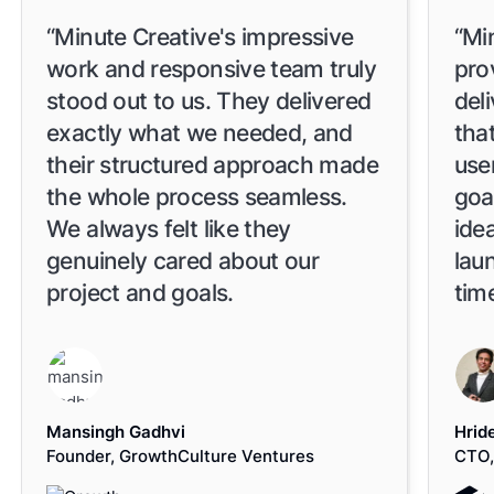
“Minute Creative's impressive
“Mi
work and responsive team truly
pro
stood out to us. They delivered
del
exactly what we needed, and
tha
their structured approach made
use
the whole process seamless.
goa
We always felt like they
idea
genuinely cared about our
lau
project and goals.
time
Mansingh Gadhvi
Hrid
Founder, GrowthCulture Ventures
CTO,