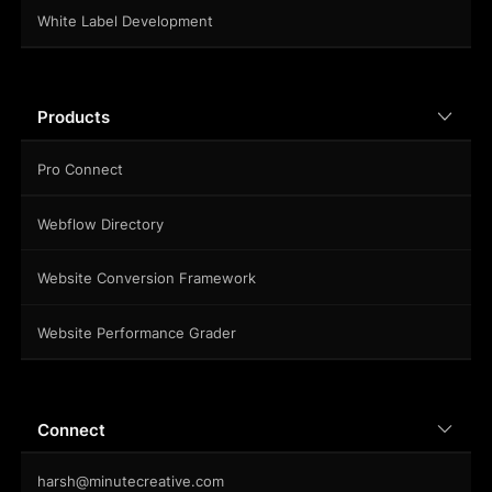
White Label Development
Products
Pro Connect
Webflow Directory
Website Conversion Framework
Website Performance Grader
Connect
harsh@minutecreative.com