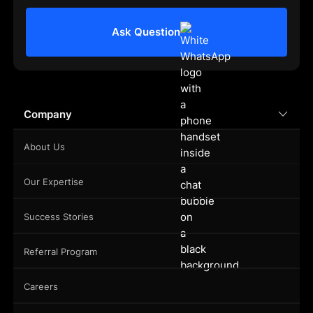
Ask Question
Company
About Us
Our Expertise
Success Stories
Referral Program
Careers