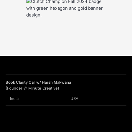
Book Clarity Call w/ Harsh Makwana
(Founder @ Minute Creative)
India
USA