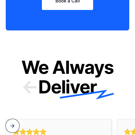
Book a Call
We Always
Deliver