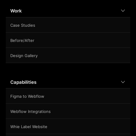
Work
Case Studies
Before/After
Design Gallery
Capabilities
Figma to Webflow
Webflow Integrations
Whie Label Website