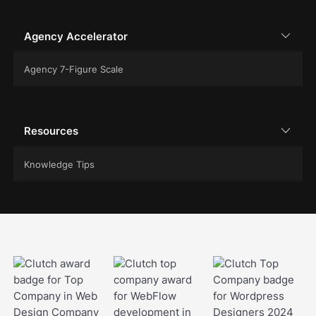
Agency Accelerator
Agency 7-Figure Scale
Resources
Knowledge Tips