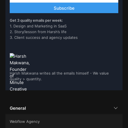
Get 3 quality emails per week:
1. Design and Marketing in SaaS
2. Story/lesson from Harsh’s life
3. Client success and agency updates
Harsh Makwana writes all the emails himself - We value
quality > quantity.
General
Webflow Agency