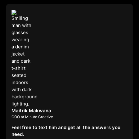
Maitrik Makwana
COO at Minute Creative
Feel free to text him and get all the answers you
need.