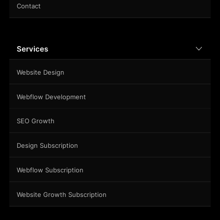
Contact
Services
Website Design
Webflow Development
SEO Growth
Design Subscription
Webflow Subscription
Website Growth Subscription