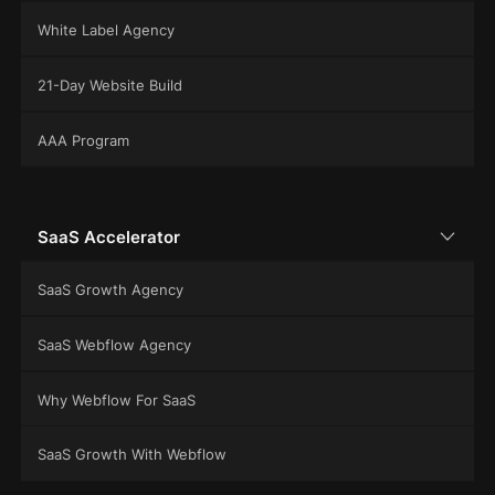
White Label Agency
21-Day Website Build
AAA Program
SaaS Accelerator
SaaS Growth Agency
SaaS Webflow Agency
Why Webflow For SaaS
SaaS Growth With Webflow