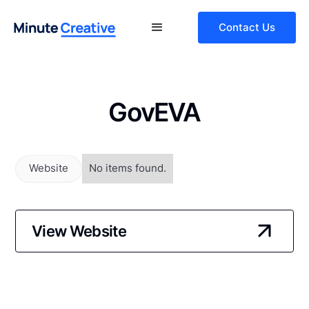
Contact Us
GovEVA
Website
No items found.
View Website