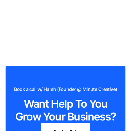
Book a call w/ Harsh (Founder @ Minute Creative)
Want Help To You
Grow Your Business?