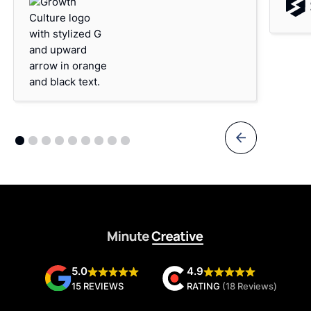
5.0
4.9
15 REVIEWS
RATING
(18 Reviews)