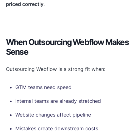
priced correctly
.
When Outsourcing Webflow Makes
Sense
Outsourcing Webflow is a strong fit when:
GTM teams need speed
Internal teams are already stretched
Website changes affect pipeline
Mistakes create downstream costs