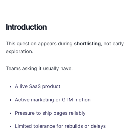
Introduction
This question appears during
shortlisting
, not early
exploration.
Teams asking it usually have:
A live SaaS product
Active marketing or GTM motion
Pressure to ship pages reliably
Limited tolerance for rebuilds or delays