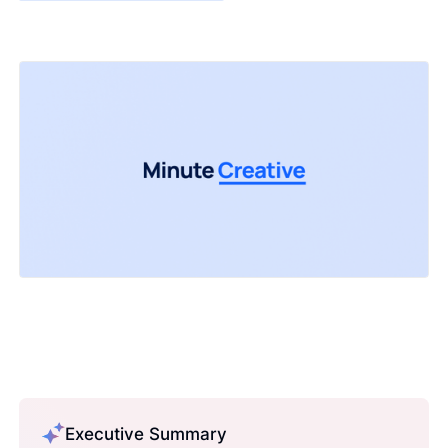
Executive Summary