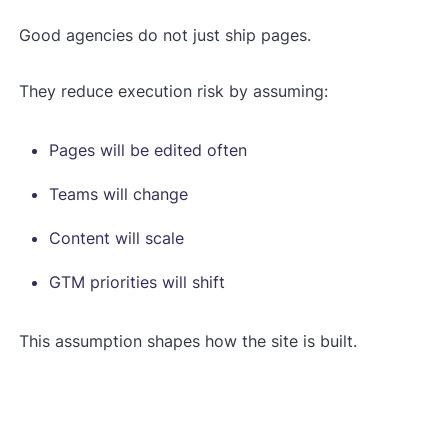
Good agencies do not just ship pages.
They reduce execution risk by assuming:
Pages will be edited often
Teams will change
Content will scale
GTM priorities will shift
This assumption shapes how the site is built.