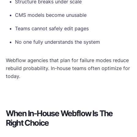
Structure breaks under scale
CMS models become unusable
Teams cannot safely edit pages
No one fully understands the system
Webflow agencies that plan for failure modes reduce
rebuild probability. In-house teams often optimize for
today.
When In-House Webflow Is The
Right Choice