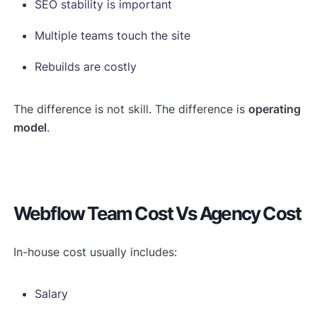
SEO stability is important
Multiple teams touch the site
Rebuilds are costly
The difference is not skill. The difference is
operating
model
.
Webflow Team Cost Vs Agency Cost
In-house cost usually includes:
Salary