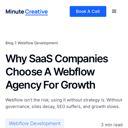
Book A Call
Blog
Webflow Development
Why SaaS Companies
Choose A Webflow
Agency For Growth
Webflow isn’t the risk; using it without strategy is. Without
governance, sites decay, SEO suffers, and growth slows.
Webflow Development
3 min read