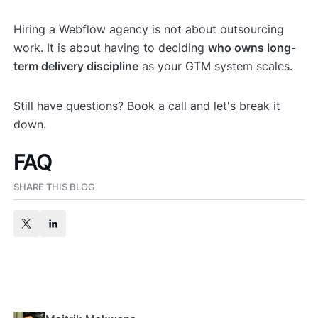
Hiring a Webflow agency is not about outsourcing
work. It is about having to deciding
who owns long-
term delivery discipline
as your GTM system scales.
Still have questions? Book a call and let's break it
down.
FAQ
SHARE THIS BLOG