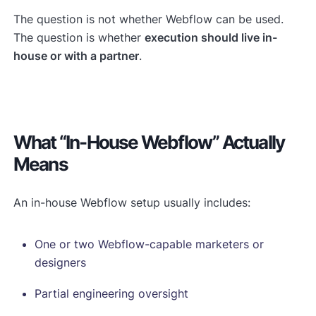
The question is not whether Webflow can be used.
The question is whether
execution should live in-
house or with a partner
.
What “in-House Webflow” Actually
Means
An in-house Webflow setup usually includes:
One or two Webflow-capable marketers or
designers
Partial engineering oversight