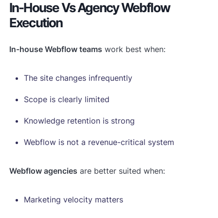
In-House Vs Agency Webflow
Execution
In-house Webflow teams
work best when:
The site changes infrequently
Scope is clearly limited
Knowledge retention is strong
Webflow is not a revenue-critical system
Webflow agencies
are better suited when:
Marketing velocity matters