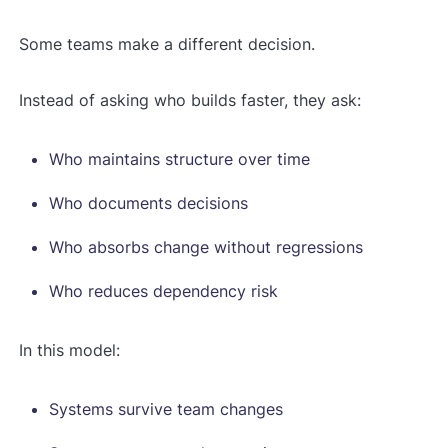
Some teams make a different decision.
Instead of asking who builds faster, they ask:
Who maintains structure over time
Who documents decisions
Who absorbs change without regressions
Who reduces dependency risk
In this model:
Systems survive team changes