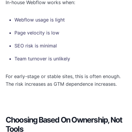
In-house Webflow works when:
Webflow usage is light
Page velocity is low
SEO risk is minimal
Team turnover is unlikely
For early-stage or stable sites, this is often enough.
The risk increases as GTM dependence increases.
Choosing Based On Ownership, Not
Tools