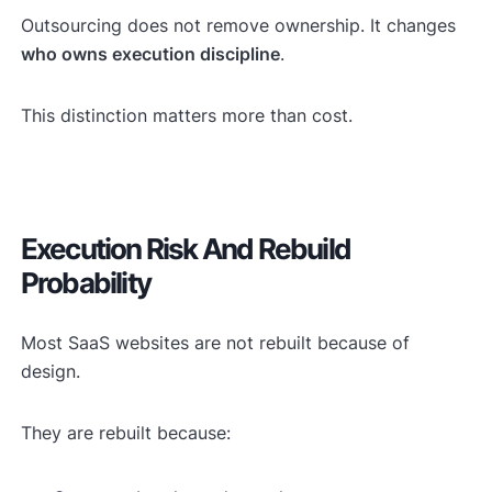
Outsourcing does not remove ownership. It changes
who owns execution discipline
.
This distinction matters more than cost.
Execution Risk And Rebuild
Probability
Most SaaS websites are not rebuilt because of
design.
They are rebuilt because: