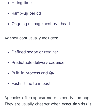
Hiring time
Ramp-up period
Ongoing management overhead
Agency cost usually includes:
Defined scope or retainer
Predictable delivery cadence
Built-in process and QA
Faster time to impact
Agencies often appear more expensive on paper.
They are usually cheaper when
execution risk is