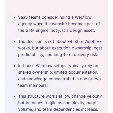
SaaS teams consider hiring a Webflow
agency when the website becomes part of
the GTM engine, not just a design asset.
The decision is not about whether Webflow
works, but about execution ownership, cost
predictability, and long-term delivery risk.
In-house Webflow setups typically rely on
shared ownership, limited documentation,
and knowledge concentrated in one or two
team members.
This structure works at low change velocity
but becomes fragile as complexity, page
volume, and team dependencies increase.