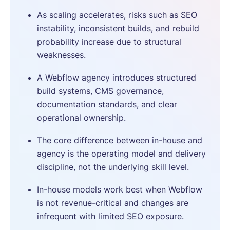
As scaling accelerates, risks such as SEO
instability, inconsistent builds, and rebuild
probability increase due to structural
weaknesses.
A Webflow agency introduces structured
build systems, CMS governance,
documentation standards, and clear
operational ownership.
The core difference between in-house and
agency is the operating model and delivery
discipline, not the underlying skill level.
In-house models work best when Webflow
is not revenue-critical and changes are
infrequent with limited SEO exposure.