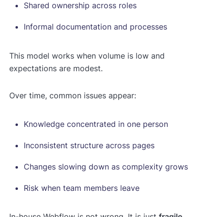
Shared ownership across roles
Informal documentation and processes
This model works when volume is low and
expectations are modest.
Over time, common issues appear:
Knowledge concentrated in one person
Inconsistent structure across pages
Changes slowing down as complexity grows
Risk when team members leave
In-house Webflow is not wrong. It is just
fragile