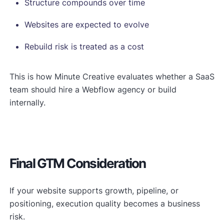
Structure compounds over time
Websites are expected to evolve
Rebuild risk is treated as a cost
This is how Minute Creative evaluates whether a SaaS
team should hire a Webflow agency or build
internally.
Final GTM Consideration
If your website supports growth, pipeline, or
positioning, execution quality becomes a business
risk.