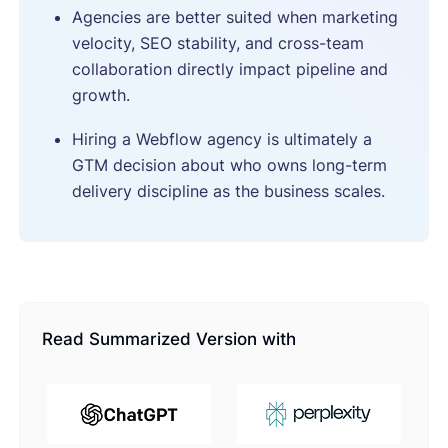
Agencies are better suited when marketing
velocity, SEO stability, and cross-team
collaboration directly impact pipeline and
growth.
Hiring a Webflow agency is ultimately a
GTM decision about who owns long-term
delivery discipline as the business scales.
Read Summarized Version with