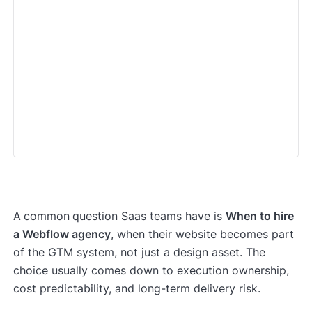
A
common
question Saas teams have is
When to hire
a Webflow agency
, when their website becomes part
of the GTM system, not just a design asset. The
choice usually comes down to execution ownership,
cost predictability, and long-term delivery risk.