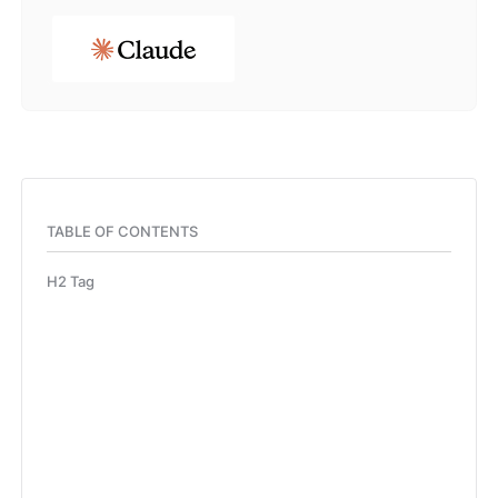
TABLE OF CONTENTS
H2 Tag