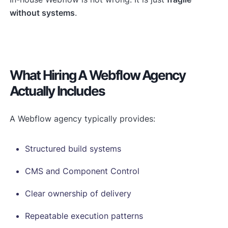
without systems
.
What Hiring A Webflow Agency
Actually Includes
A Webflow agency typically provides:
Structured build systems
CMS and Component Control
Clear ownership of delivery
Repeatable execution patterns