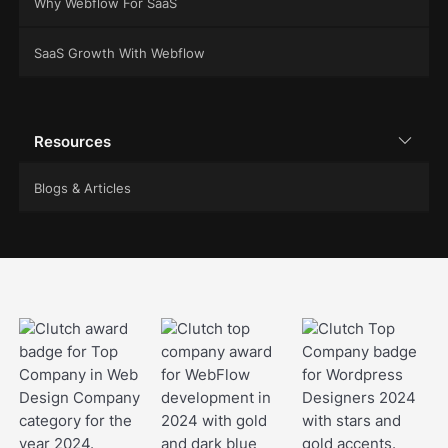
Why Webflow For SaaS
SaaS Growth With Webflow
Resources
Blogs & Articles