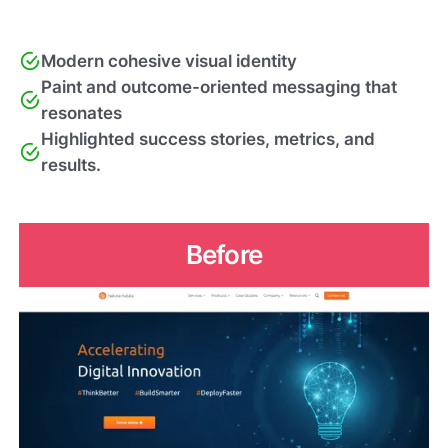
Modern cohesive visual identity
Paint and outcome-oriented messaging that
resonates
Highlighted success stories, metrics, and
results.
Before