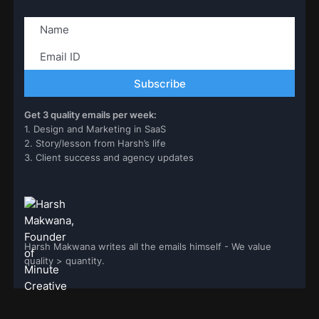
Get 3 quality emails per week:
1. Design and Marketing in SaaS
2. Story/lesson from Harsh’s life
3. Client success and agency updates
Harsh Makwana writes all the emails himself - We value
quality > quantity.