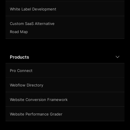
White Label Development
Custom SaaS Alternative
Road Map
Products
Pro Connect
Webflow Directory
Website Conversion Framework
Website Performance Grader