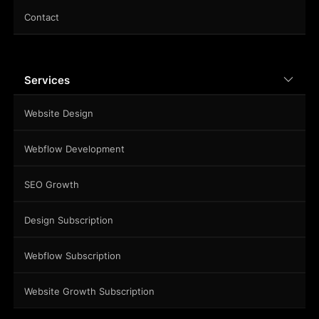
Contact
Services
Website Design
Webflow Development
SEO Growth
Design Subscription
Webflow Subscription
Website Growth Subscription