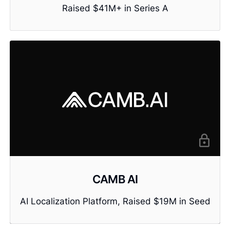
Raised $41M+ in Series A
CAMB AI
AI Localization Platform, Raised $19M in Seed