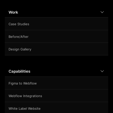
Work
Case Studies
Before/After
Design Gallery
Capabilities
Figma to Webflow
Webflow Integrations
White Label Website