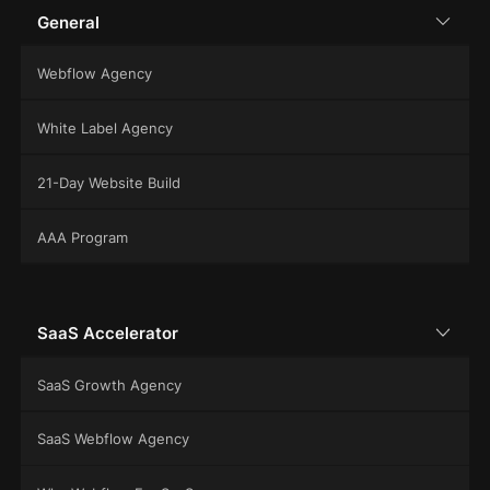
General
Webflow Agency
White Label Agency
21-Day Website Build
AAA Program
SaaS Accelerator
SaaS Growth Agency
SaaS Webflow Agency