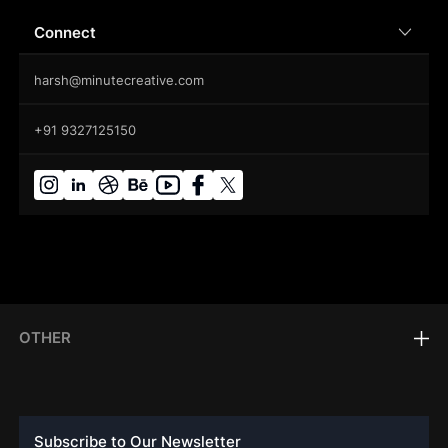
Connect
harsh@minutecreative.com
+91 9327125150
OTHER
Subscribe to Our Newsletter