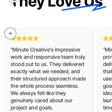
They Love Us
“Minute Creative's impressive
“Mi
work and responsive team truly
pro
stood out to us. They delivered
del
exactly what we needed, and
tha
their structured approach made
use
the whole process seamless.
goa
We always felt like they
idea
genuinely cared about our
lau
project and goals.
time