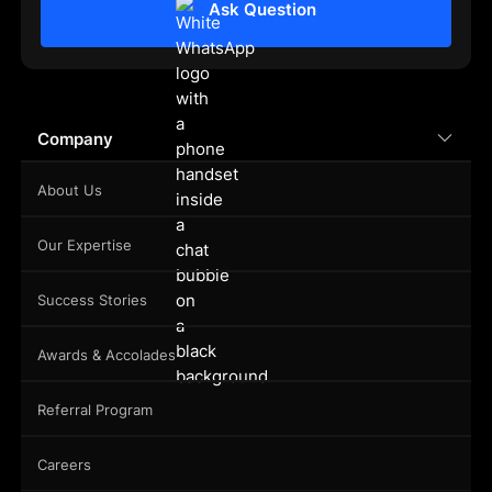
Ask Question
Company
About Us
Our Expertise
Success Stories
Awards & Accolades
Referral Program
Careers