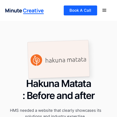
Book A Call
Hakuna Matata
: Before and after
HMS needed a website that clearly showcases its
solutions and industry expertise.