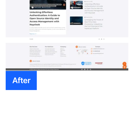
After