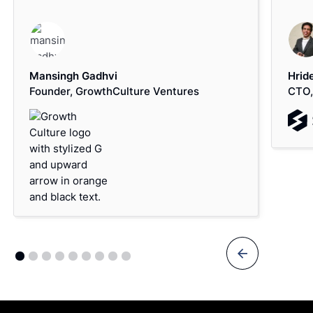
Mansingh Gadhvi
Hrid
Founder, GrowthCulture Ventures
CTO,