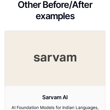
Other Before/After
examples
Sarvam AI
AI Foundation Models for Indian Languages,