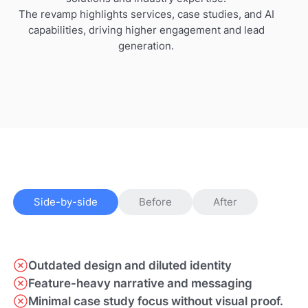
The revamp highlights services, case studies, and AI
capabilities, driving higher engagement and lead
generation.
Side-by-side
Before
After
Outdated design and diluted identity
Feature-heavy narrative and messaging
Minimal case study focus without visual proof.