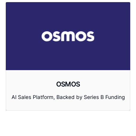
OSMOS
AI Sales Platform, Backed by Series B Funding