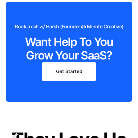
Book a call w/ Harsh (Founder @ Minute Creative)
Want Help To You
Grow Your SaaS?
Get Started