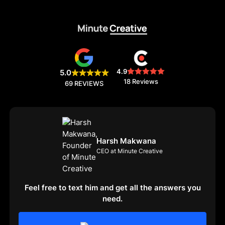
4.9
5.0
18 Reviews
69 REVIEWS
Harsh Makwana
CEO at Minute Creative
Feel free to text him and get all the answers you
need.